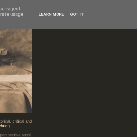
user-agent
erate usage
LEARN MORE
GOT IT
RT
...........
RT
rical, critical and
chum
)
 perspective aussi