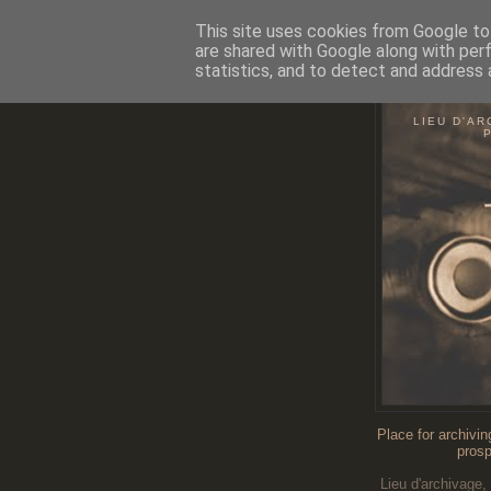
This site uses cookies from Google to 
are shared with Google along with per
statistics, and to detect and address 
O
LIEU D'AR
Place for archivin
prosp
Lieu d'archivage,