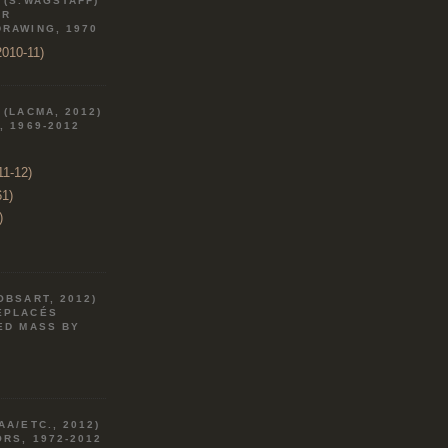
 (S.WAGSTAFF)
AR
DRAWING, 1970
010-11)
 (LACMA, 2012)
, 1969-2012
11-12)
61)
)
OBSART, 2012)
ÉPLACÉS
ED MASS BY
AA/ETC., 2012)
RS, 1972-2012