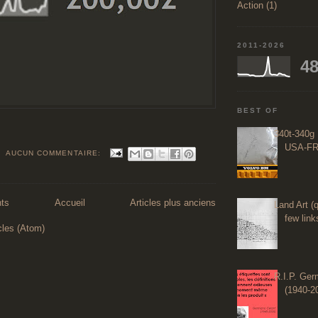
Action (1)
2011-2026
48
BEST OF
340t-340g 
USA-FR
AUCUN COMMENTAIRE:
nts
Accueil
Articles plus anciens
Land Art (q
few links
cles (Atom)
R.I.P. Ge
(1940-2