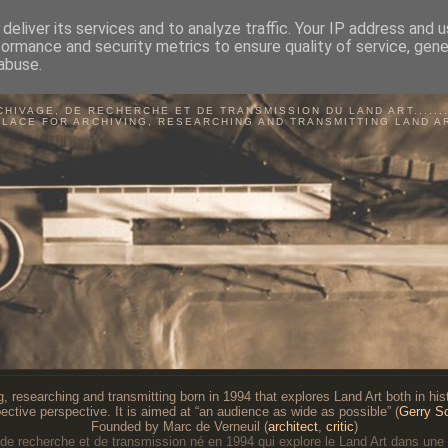
deliver its services and to analyze traffic. Your IP address and 
formance and security metrics to ensure quality of service, gen
abuse.
BSERVATOIRE DU LAND A
CHIVAGE, DE RECHERCHE ET DE TRANSMISSION DU LAND ART...........
PLACE FOR ARCHIVING, RESEARCHING AND TRANSMITTING LAND A
g, researching and transmitting born in 1994 that explores Land Art both in histo
ective perspective. It is aimed at “an audience as wide as possible” (
Gerry S
Founded by Marc de Verneuil (
architect
,
critic
)
 de recherche et de transmission né en 1994 qui explore le Land Art dans une