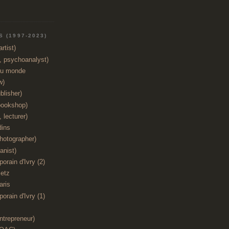
 (1997-2023)
rtist)
t, psychoanalyst)
du monde
w)
blisher)
bookshop)
 lecturer)
dins
hotographer)
anist)
orain d'Ivry (2)
etz
aris
orain d'Ivry (1)
ntrepreneur)