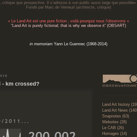
, critique que prospective. Il s’adresse à «un public aussi large que possible» 
Fondé par Marc de Verneuil (architecte, critique
)
«
Le Land Art est une pure fiction ; voilà pourquoi nous l'observons
»
“
Land Art is purely fictional; that is why we observe it
” (OBSART)
in memoriam
Yann Le Guennec (1968-2014)
2018
 - km crossed?
Land Art history (1
Land Art News (140
Snapnotes (63)
Websites (28)
Le CAB (26)
Homages (14)