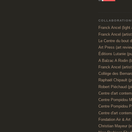
COLLABORATIONS
Franck Ancel (light a
Franck Ancel (artis
Le Centre du bout 
Art Press (art revie
Éditions Lutanie (pu
A Balzac A Rodin (
Franck Ancel (artist,
Collège des Bernar
Raphaël Chipault (p
Robert Piéchaud (pi
Centre d'art contemp
Centre Pompidou M
Centre Pompidou P
Centre d'art contemp
Fondation Air & Art
Christian Mayeur (e