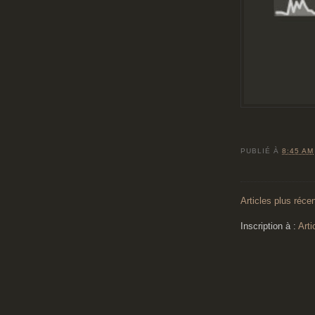
PUBLIÉ À
8:45 AM
Articles plus réce
Inscription à :
Arti