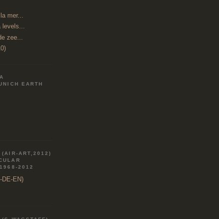
a mer...
 levels...
de zee...
0)
IA
MUNICH EARTH
(AIR-ART,2012)
RCULAR
 1968-2012
R-DE-EN)