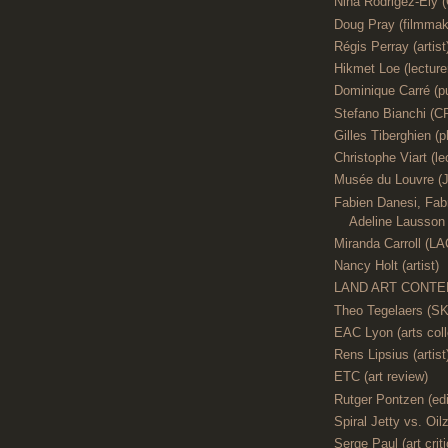
Nina Rodrigez-Ely 
Doug Pray (filmmak
Régis Perray (artist
Hikmet Loe (lecture
Dominique Carré (pu
Stefano Bianchi
Gilles Tiberghien (p
Christophe Viart (le
Musée du Louvre (J
Fabien Danesi, Fabr
Adeline Lausson (
Miranda Carroll (L
Nancy Holt (artist)
LAND ART CONTE
Theo Tegelaers (S
EAC Lyon (arts coll
Rens Lipsius (artist
ETC (art review)
Rutger Pontzen (edi
Spiral Jetty vs. Oilz
Serge Paul (art criti