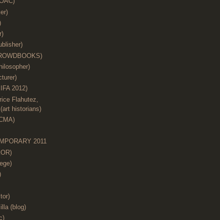
(OAC)
er)
)
r)
blisher)
 (CROWDBOOKS)
hilosopher)
cturer)
IFA 2012)
ice Flahutez,
art historians)
ACMA)
MPORARY 2011
KOR)
ege)
)
tor)
illa (blog)
c)