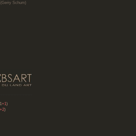
(
Gerry Schum)
91
+1
)
+2
)