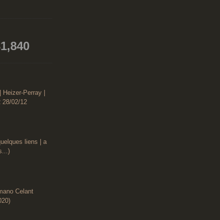
1,840
| Heizer-Perray |
 28/02/12
uelques liens | a
...)
rmano Celant
020)