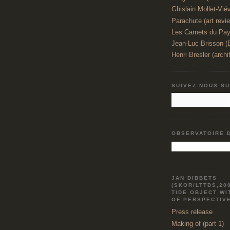
Ghislain Mollet-Viévi
Parachute (art revi
Les Carnets du Pay
Jean-Luc Brisson 
Henri Bresler (archi
SUIVEZ-NOUS S
OBSERVATOIRE 
JAN DIBBETS
(SKOR/LTTDS,20
TIDE OBJECT WI
OF PERSPECTIV
Press release
Making of (part 1)