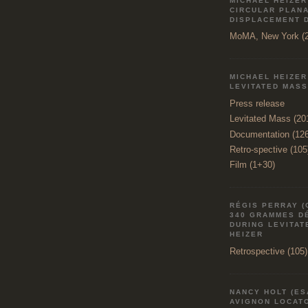
MICHAEL HEIZER
CIRCULAR PLAN
DISPLACEMENT 
MoMA, New York (2
MICHAEL HEIZER
LEVITATED MASS
Press release
Levitated Mass (20
Documentation (12
Retro-spective (105
Film (1+30)
RÉGIS PERRAY (
340 GRAMMES D
DURING LEVITAT
HEIZER
Retrospective (105)
NANCY HOLT (ES
AVIGNON LOCATO