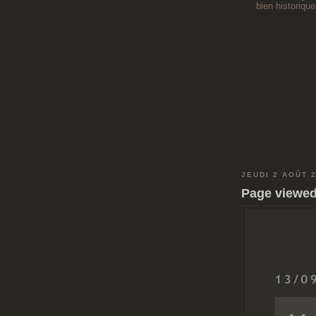
bien historique
JEUDI 2 AOÛT 
Page viewed