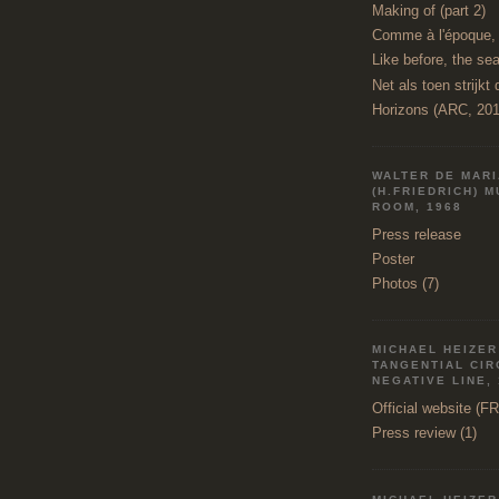
Making of (part 2)
Comme à l'époque, l
Like before, the sea
Net als toen strijkt 
Horizons (ARC, 201
WALTER DE MAR
(H.FRIEDRICH) 
ROOM, 1968
Press release
Poster
Photos (7)
MICHAEL HEIZER 
TANGENTIAL CI
NEGATIVE LINE,
Official website (F
Press review (1)