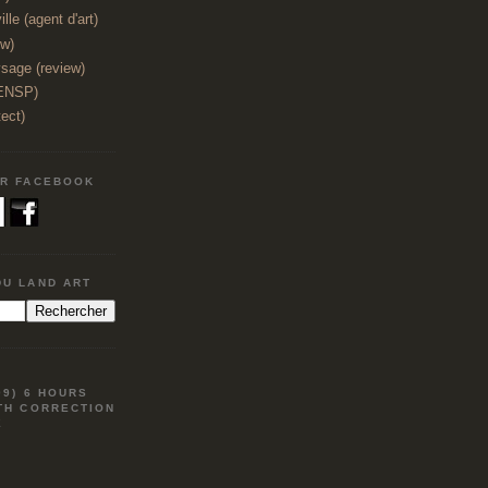
lle (agent d'art)
ew)
sage (review)
(ENSP)
tect)
UR FACEBOOK
DU LAND ART
09) 6 HOURS
TH CORRECTION
E