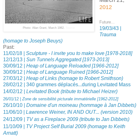
2012
Future...
19/03/43 |
Photo: Allan Grant, March 1962.
Source
Trauma
(homage to Joseph Beuys)
Past:
11/02/18
| Sculpture - I invite you to make love [1978-2018]
12/12/13 |
Sun Tunnels Aggregated [1973-2013]
30/09/12 |
Heap of Language Reloaded [1966-2012]
30/09/12 |
Heap of Language Ruined [1966-2012]
27/03/12 |
Heap of Links (homage to Robert Smithson)
28/02/12 | 340 grammes déplacés...during Levitated Mass
14/02/12 |
Levitated Book (tribute to Michael Heizer)
26/01/12 |
Zone de sensibilité picturale immatérielle [1962-2012]
26/10/10 |
Domaine d'un moineau (hommage à Jan Dibbets)
11/06/10 |
Lawrence Weiner, IN AND OUT... (version 2010)
24/12/09 |
TV as a Fireplace 2009 (tribute to Jan Dibbets)
11/10/09 |
TV Project Self Burial 2009 (homage to Keith
Arnatt)