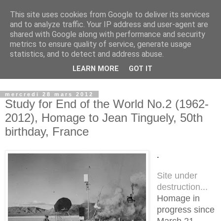
This site uses cookies from Google to deliver its services
Observatoire du Land Art
and to analyze traffic. Your IP address and user-agent are
shared with Google along with performance and security
metrics to ensure quality of service, generate usage
Lieu d'archivage, de recherche et de transmission du Land
statistics, and to detect and address abuse.
Art...................... place for archiving, researching and
LEARN MORE
GOT IT
transmitting Land Art
mercredi 28 mars 2012
Study for End of the World No.2 (1962-
2012), Homage to Jean Tinguely, 50th
birthday, France
.
Site under
destruction...
Homage in
progress since
March 21,