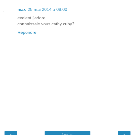
max
25 mai 2014 à 08:00
exelent j'adore
connaissaie vous cathy cuby?
Répondre
‹
›
Accueil