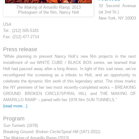
32 Second Avenue
The Making of Amarillo Ramp,
2013
(at 2nd St.)
Photogram of the film, Nancy Holt
New York, NY 10003
USA
Tel.: (212) 505-5181
Fax: (212) 477-2714
Press release
“While planning to present Nancy Holt’s new film projects in the next
installment of our WHITE CUBE / BLACK BOX series, we learned that
Holt had passed away after a long illness. In light of this sad news, we’ve
reconfigured the screening as a tribute to Holt, and an opportunity to
celebrate the dynamic film work of this legendary artist. The show marks
the NY premiere of her two most recently-completed works – BREAKING
GROUND: BROKEN CIRCLE/SPIRAL HILL and THE MAKING OF
AMARILLO RAMP – paired with her 1978 film SUN TUNNELS.
”
(read more...)
Program
Sun Tunnels
(1978)
Breaking Ground: Broken Circle/Spiral Hill
(1971-2011)
The Making of Amarillo Ramp
(2013).