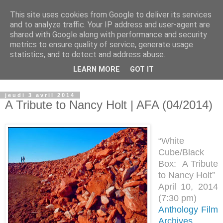
This site uses cookies from Google to deliver its services
Observatoire du Land Art
and to analyze traffic. Your IP address and user-agent are
shared with Google along with performance and security
metrics to ensure quality of service, generate usage
Lieu d'archivage, de recherche et de transmission du Land
statistics, and to detect and address abuse.
Art...................... place for archiving, researching and
LEARN MORE
GOT IT
transmitting Land Art
jeudi 3 avril 2014
A Tribute to Nancy Holt | AFA (04/2014)
“White
Cube/Black
Box: A Tribute
to Nancy Holt”
April 10, 2014
(
7:30 pm)
Anthology Film
Archives