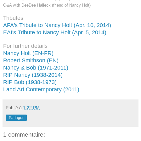
Q&A with DeeDee Halleck (friend of Nancy Holt)
Tributes
AFA's Tribute to Nancy Holt (Apr. 10, 2014)
EAI's Tribute to Nancy Holt (Apr. 5, 2014)
For further details
Nancy Holt (EN-FR)
Robert Smithson (EN)
Nancy & Bob (1971-2011)
RIP Nancy (1938-2014)
RIP Bob (1938-1973)
Land Art Contemporary (2011)
Publié à
1:22 PM
Partager
1 commentaire: