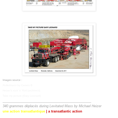
Images source :
Rolledmass
by Carson B
Heizer's rock 'n' Roll (archinect)
Take my picture (Gary Leonard)
________________________________________________
340 grammes déplacés during
Levitated Mass
by Michael Heizer
une action transatlantique
|
a transatlantic action