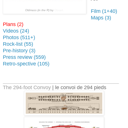
Film (1+40)
Oldmass (in the R)
by
Obsart.
Maps (3)
Plans (2)
Videos (24
)
Photos (511+)
Rock-list (55)
Pre-history (3)
Press review (559)
Retro-spective (105)
__________________________________________________________
The 294-foot Convoy
| le convoi de 294 pieds